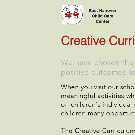
East Hanover
Child Care
Center
Creative Curr
We have chosen the C
positive outcomes for
When you visit our schoo
meaningful activities w
on children's individua
children many opportunit
The Creative Curriculum