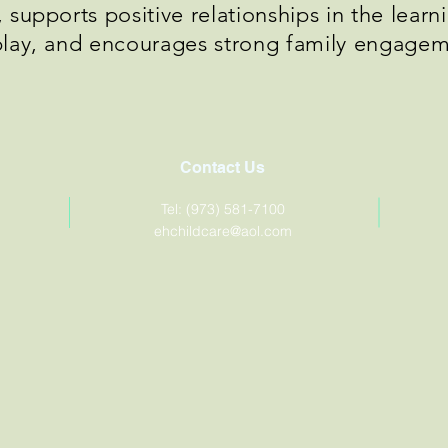
supports positive relationships in the lear
play, and encourages strong family engage
Contact Us
Tel: (973) 581-7100
ehchildcare@aol.com