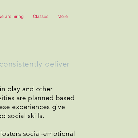
e are hiring
Classes
More
onsistently deliver
in play and other
vities are planned based
hese experiences give
 social skills.
fosters social-emotional