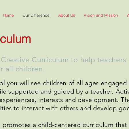
Home
Our Difference
About Us
Vision and Mission
W
iculum
reative Curriculum to help teachers c
 all children.
l you will see children of all ages engaged 
hile supported and guided by a teacher. Acti
l experiences, interests and development. T
ies to interact with others and develop good
 promotes a child-centered curriculum that 