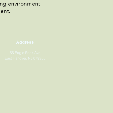
ning environment,
ment.
Address
55 Eagle Rock Ave,
East Hanover, NJ 079355