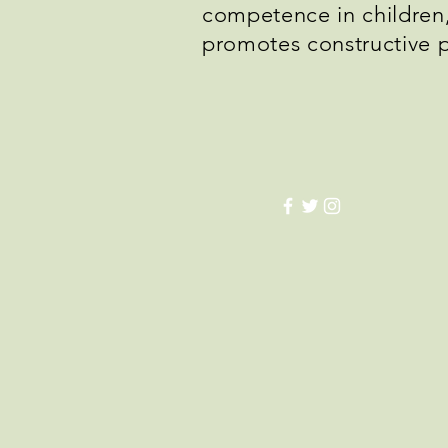
competence in children, 
promotes constructive 