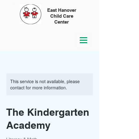
East Hanover
Child Care
Center
This service is not available, please
contact for more information.
The Kindergarten
Academy