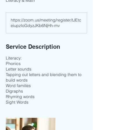
Literacy & Math
https://zoom.us/meeting/register/tJEtc
eiupzIoGdyzJKb6NjHh-mv
Service Description
Literacy:
Phonics
Letter sounds
Tapping out letters and blending them to
build words
Word families
Digraphs
Rhyming words
Sight Words