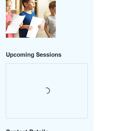
Upcoming Sessions